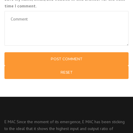
time I comment.
RESET
E MAC Since the moment of its emergence, E MAC has been sticking
to the ideal that it shows the highest input and output ratio of