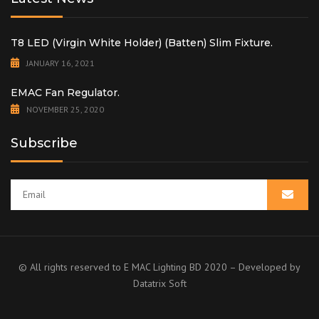
T8 LED (Virgin White Holder) (Batten) Slim Fixture.
JANUARY 16, 2021
EMAC Fan Regulator.
NOVEMBER 25, 2020
Subscribe
© All rights reserved to E MAC Lighting BD 2020 – Developed by
Datatrix Soft