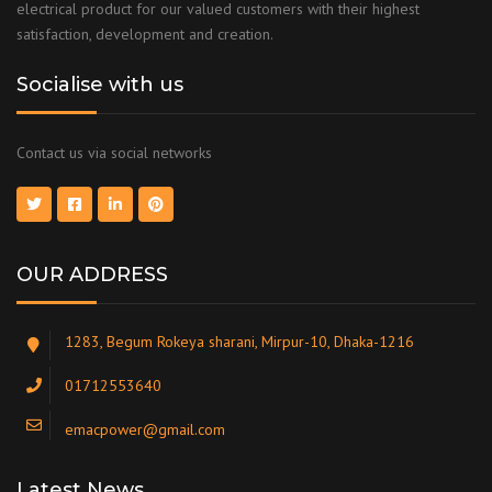
electrical product for our valued customers with their highest
satisfaction, development and creation.
Socialise with us
Contact us via social networks
OUR ADDRESS
1283, Begum Rokeya sharani, Mirpur-10, Dhaka-1216
01712553640
emacpower@gmail.com
Latest News