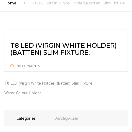
Home
T8 LED (Virgin White Holder) (Batten) Slim Fixture.
T8 LED (VIRGIN WHITE HOLDER)
(BATTEN) SLIM FIXTURE.
NO COMMENTS
T8 LED (Virgin White Holder) (Batten) Slim Fixture.
Water Colour Holder.
Categories
Uncategorized