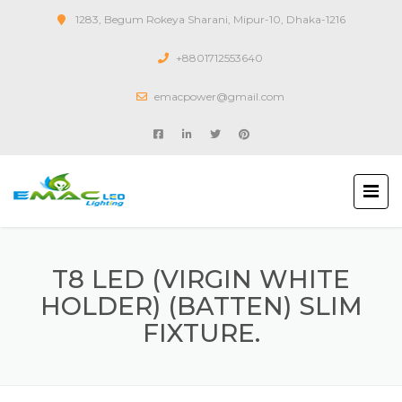
1283, Begum Rokeya Sharani, Mipur-10, Dhaka-1216
+8801712553640
emacpower@gmail.com
T8 LED (VIRGIN WHITE
HOLDER) (BATTEN) SLIM
FIXTURE.