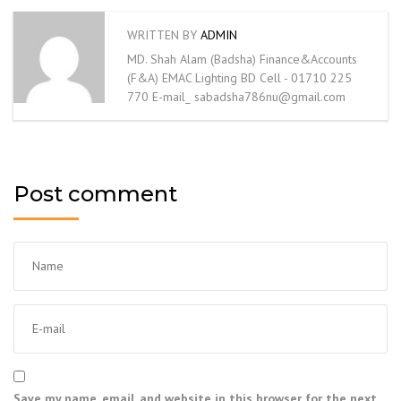
WRITTEN BY
ADMIN
MD. Shah Alam (Badsha) Finance&Accounts
(F&A) EMAC Lighting BD Cell - 01710 225
770 E-mail_ sabadsha786nu@gmail.com
Post comment
Save my name, email, and website in this browser for the next