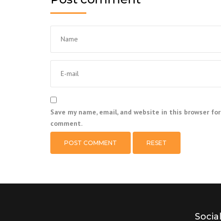
Save my name, email, and website in this browser for
comment.
RESET
Socia