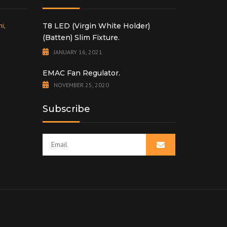
i,
T8 LED (Virgin White Holder)
(Batten) Slim Fixture.
JANUARY 16, 2021
EMAC Fan Regulator.
NOVEMBER 25, 2020
Subscribe