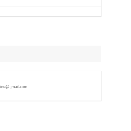
786nu@gmail.com