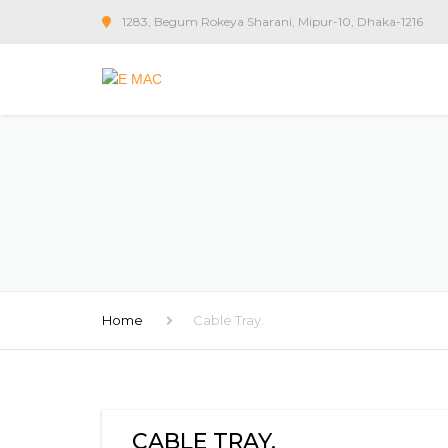
1283, Begum Rokeya Sharani, Mipur-10, Dhaka-1216
Home
Cable Tray.
CABLE TRAY.