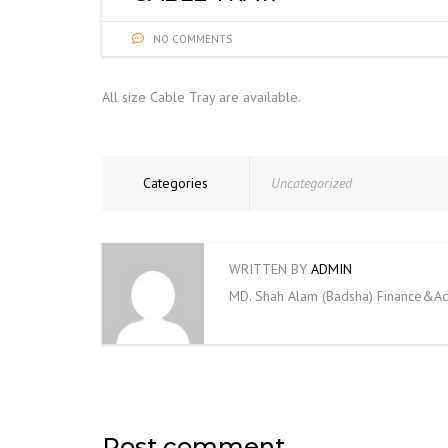
NO COMMENTS
All size Cable Tray are available.
Categories
Uncategorized
WRITTEN BY
ADMIN
MD. Shah Alam (Badsha) Finance&Ac
Post comment