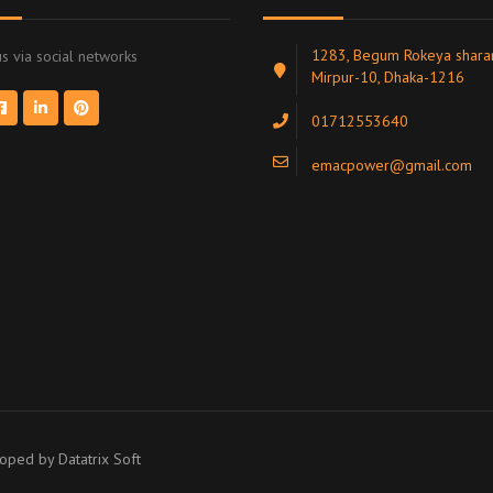
1283, Begum Rokeya sharan
s via social networks
Mirpur-10, Dhaka-1216
01712553640
emacpower@gmail.com
eloped by
Datatrix Soft