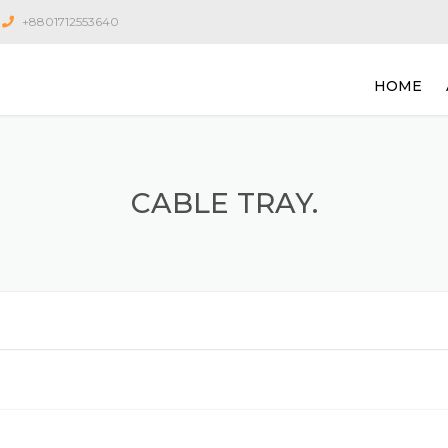
+8801712553640
HOME
CABLE TRAY.