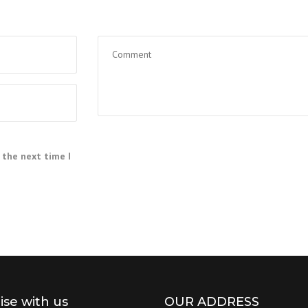
 the next time I
lise with us
OUR ADDRESS