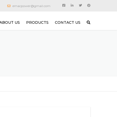
emacpower@gmail.com
ABOUT US
PRODUCTS
CONTACT US