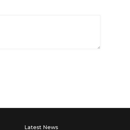
Latest News