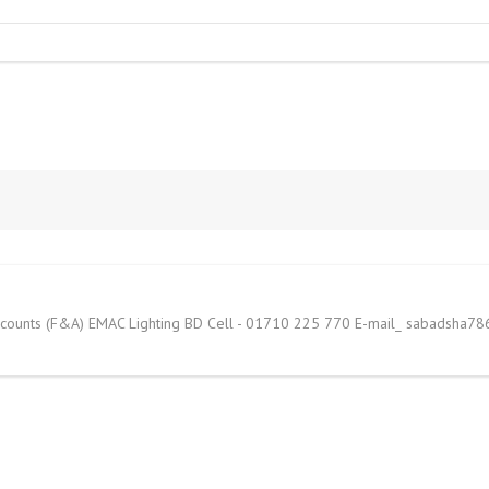
counts (F&A) EMAC Lighting BD Cell - 01710 225 770 E-mail_ sabadsha