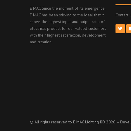
E MAC Since the moment of its emergence,
E MAC has been sticking to the ideal that it
Contact u
shows the highest input and output ratio of
electrical product for our valued customers
with their highest satisfaction, development
and creation.
© All rights reserved to E MAC Lighting BD 2020 – Dev