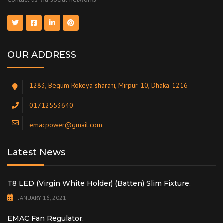
OUR ADDRESS
1283, Begum Rokeya sharani, Mirpur-10, Dhaka-1216
01712553640
emacpower@gmail.com
Latest News
T8 LED (Virgin White Holder) (Batten) Slim Fixture.
JANUARY 16, 2021
EMAC Fan Regulator.