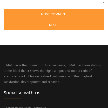
RESET
E MAC Since the moment of its emergence, E MAC has been sticking
to the ideal that it shows the highest input and output ratio of
electrical product for our valued customers with their highest
satisfaction, development and creation.
Socialise with us
Contact us via social networks