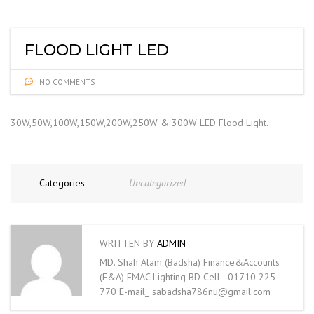
FLOOD LIGHT LED
NO COMMENTS
30W,50W,100W,150W,200W,250W & 300W LED Flood Light.
Categories
Uncategorized
WRITTEN BY
ADMIN
MD. Shah Alam (Badsha) Finance&Accounts
(F&A) EMAC Lighting BD Cell - 01710 225
770 E-mail_ sabadsha786nu@gmail.com