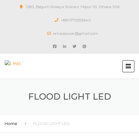
1283, Begum Rokeya Sharani, Mipur-10, Dhaka-1216
+8801712553640
emacpower@gmail.com
FLOOD LIGHT LED
Home
FLOOD LIGHT LED