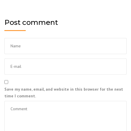
Post comment
Save my name, email, and website in this browser for the next
time I comment.