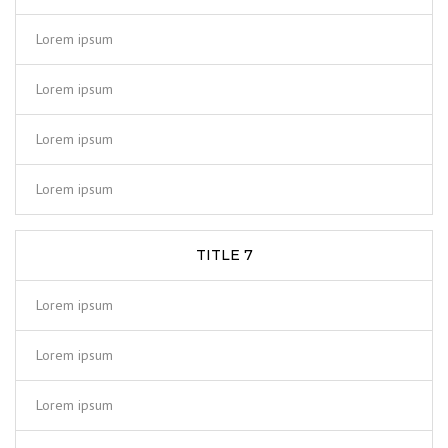
Lorem ipsum
Lorem ipsum
Lorem ipsum
Lorem ipsum
TITLE 7
Lorem ipsum
Lorem ipsum
Lorem ipsum