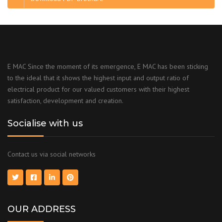
E MAC Since the moment of its emergence, E MAC has been sticking
to the ideal that it shows the highest input and output ratio of
electrical product for our valued customers with their highest
satisfaction, development and creation.
Socialise with us
Contact us via social networks
OUR ADDRESS