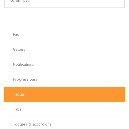
Lorem ipsum
Faq
Gallery
Notifications
Progress bars
Tables
Tabs
Toggles & accordions