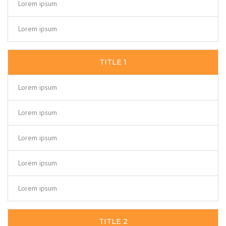
Lorem ipsum
Lorem ipsum
TITLE 1
Lorem ipsum
Lorem ipsum
Lorem ipsum
Lorem ipsum
Lorem ipsum
TITLE 2