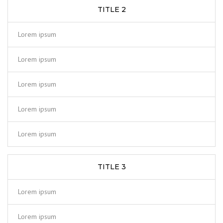
TITLE 2
Lorem ipsum
Lorem ipsum
Lorem ipsum
Lorem ipsum
Lorem ipsum
TITLE 3
Lorem ipsum
Lorem ipsum