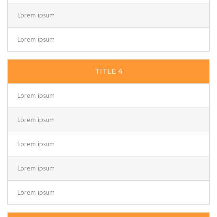
Lorem ipsum
Lorem ipsum
TITLE 4
Lorem ipsum
Lorem ipsum
Lorem ipsum
Lorem ipsum
Lorem ipsum