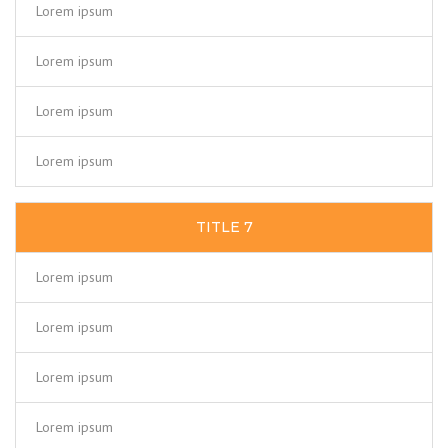
Lorem ipsum
Lorem ipsum
Lorem ipsum
Lorem ipsum
TITLE 7
Lorem ipsum
Lorem ipsum
Lorem ipsum
Lorem ipsum