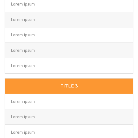
Lorem ipsum
Lorem ipsum
Lorem ipsum
Lorem ipsum
Lorem ipsum
TITLE 3
Lorem ipsum
Lorem ipsum
Lorem ipsum