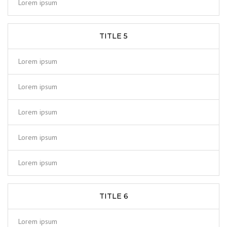
Lorem ipsum
TITLE 5
Lorem ipsum
Lorem ipsum
Lorem ipsum
Lorem ipsum
Lorem ipsum
TITLE 6
Lorem ipsum