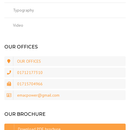
Typography
Video
OUR OFFICES
OUR OFFICES
01712177310
01715704966
emacpower@gmail.com
OUR BROCHURE
Download PDF brochure