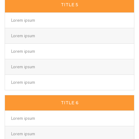
TITLE 5
Lorem ipsum
Lorem ipsum
Lorem ipsum
Lorem ipsum
Lorem ipsum
TITLE 6
Lorem ipsum
Lorem ipsum