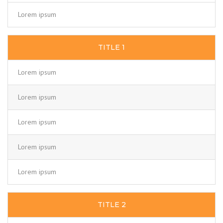
Lorem ipsum
TITLE 1
Lorem ipsum
Lorem ipsum
Lorem ipsum
Lorem ipsum
Lorem ipsum
TITLE 2