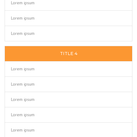
Lorem ipsum
Lorem ipsum
Lorem ipsum
TITLE 4
Lorem ipsum
Lorem ipsum
Lorem ipsum
Lorem ipsum
Lorem ipsum