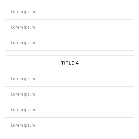
Lorem ipsum
Lorem ipsum
Lorem ipsum
TITLE 4
Lorem ipsum
Lorem ipsum
Lorem ipsum
Lorem ipsum