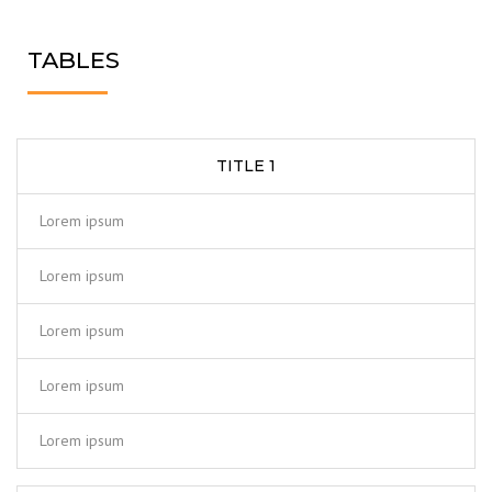
TABLES
TITLE 1
Lorem ipsum
Lorem ipsum
Lorem ipsum
Lorem ipsum
Lorem ipsum