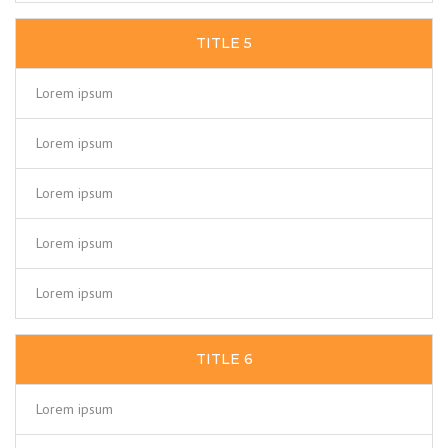
TITLE 5
Lorem ipsum
Lorem ipsum
Lorem ipsum
Lorem ipsum
Lorem ipsum
TITLE 6
Lorem ipsum