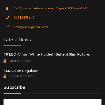
1283, Begum Rokeya sharani, Mirpur-10, Dhaka-1216
01712553640
emacpower@gmail.com
Latest News
T8 LED (Virgin White Holder) (Batten) Slim Fixture.
JANUARY 16, 2021
EMAC Fan Regulator.
NOVEMBER 25, 2020
Subscribe