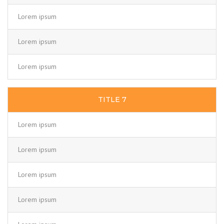
Lorem ipsum
Lorem ipsum
Lorem ipsum
TITLE 7
Lorem ipsum
Lorem ipsum
Lorem ipsum
Lorem ipsum