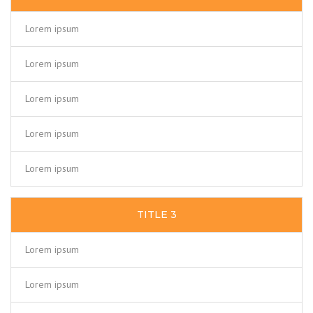
Lorem ipsum
Lorem ipsum
Lorem ipsum
Lorem ipsum
Lorem ipsum
TITLE 3
Lorem ipsum
Lorem ipsum