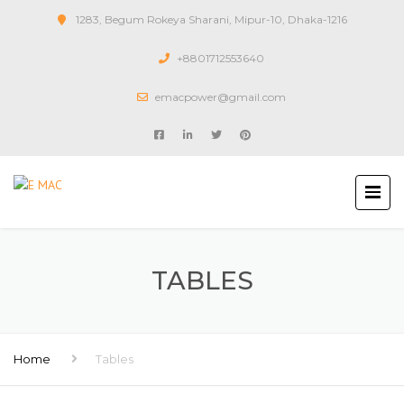
1283, Begum Rokeya Sharani, Mipur-10, Dhaka-1216
+8801712553640
emacpower@gmail.com
TABLES
Home
Tables